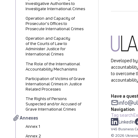
Investigative Authorities to
Investigate International Crimes
Operation and Capacity of
Prosecutor's Offices to
Prosecute International Crimes
Operation and Capacity
of the Courts of Law to
Administer Justice for
International Crimes
Developed by 
The Role of the International
accountability
Accountability Mechanisms
to overcome t
Participation of Victims of Grave
accountability
International Crimes in Justice
Related Processes
Have a quest
The Rights of Persons
info@ul
Suspected and/or Accused of
Navigation
Grave International Crimes
Tag search
Ex
Annexes
LinkedIn
Annex 1
V45 Business Ce
©
2026
Ukraini
Annex 2