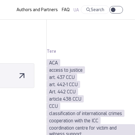
Authors and Partners
FAQ
Search
UA
Теги
ACA
access to justice
art. 437 CCU
art. 442-1 CCU
Art. 442 CCU
article 438 CCU
CCU
classification of international crimes
cooperation with the ICC
coordination centre for victim and
witness support