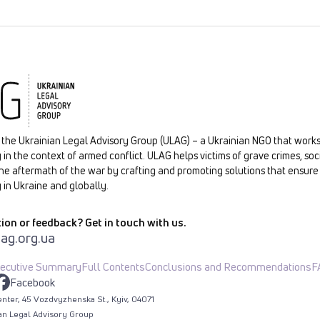
the Ukrainian Legal Advisory Group (ULAG) – a Ukrainian NGO that works
 in the context of armed conflict. ULAG helps victims of grave crimes, soc
he aftermath of the war by crafting and promoting solutions that ensure 
 in Ukraine and globally.
ion or feedback? Get in touch with us.
ag.org.ua
ecutive Summary
Full Contents
Conclusions and Recommendations
F
Facebook
nter, 45 Vozdvyzhenska St., Kyiv, 04071
an Legal Advisory Group