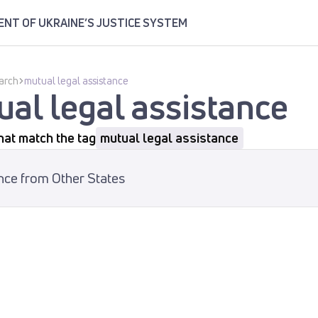
NT OF UKRAINE’S JUSTICE SYSTEM
arch
mutual legal assistance
al legal assistance
hat match the tag
mutual legal assistance
nce from Other States