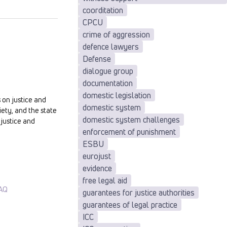
coorditation
CPCU
crime of aggression
defence lawyers
Defense
dialogue group
documentation
domestic legislation
 on justice and
domestic system
iety, and the state
domestic system challenges
justice and
enforcement of punishment
ESBU
eurojust
evidence
free legal aid
AQ
guarantees for justice authorities
guarantees of legal practice
ICC