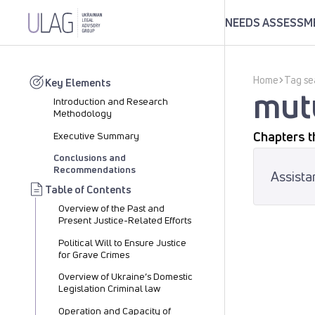
NEEDS ASSESSME
Home
Tag se
Key Elements
mutu
Introduction and Research
Methodology
Chapters t
Executive Summary
Conclusions and
Recommendations
Assista
Table of Contents
Overview of the Past and
Present Justice-Related Efforts
Political Will to Ensure Justice
for Grave Crimes
Overview of Ukraine’s Domestic
Legislation Criminal law
Operation and Capacity of