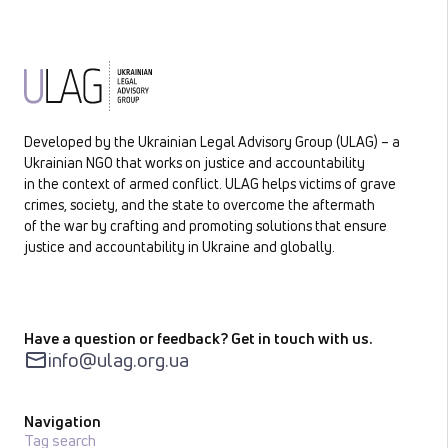
Developed by the Ukrainian Legal Advisory Group (ULAG) – a
Ukrainian NGO that works on justice and accountability
in the context of armed conflict. ULAG helps victims of grave
crimes, society, and the state to overcome the aftermath
of the war by crafting and promoting solutions that ensure
justice and accountability in Ukraine and globally.
Have a question or feedback? Get in touch with us.
info@ulag.org.ua
Navigation
Tag search