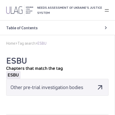
NEEDS ASSESSMENT OF UKRAINE’S JUSTICE
SYSTEM
Table of Contents
Home
Tag search
ESBU
ESBU
Chapters that match the tag
ESBU
Other pre-trial investigation bodies